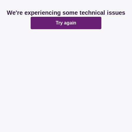
We're experiencing some technical issues
Try again