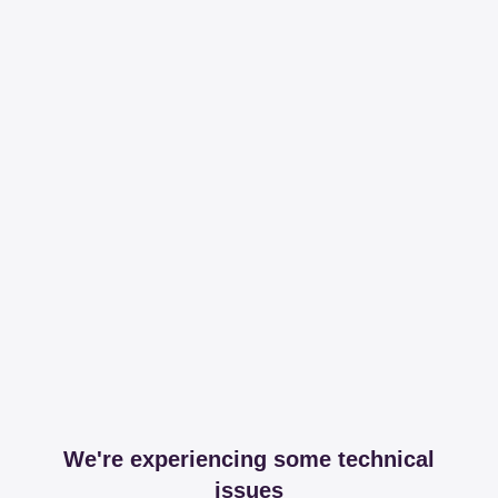
We're experiencing some technical
issues