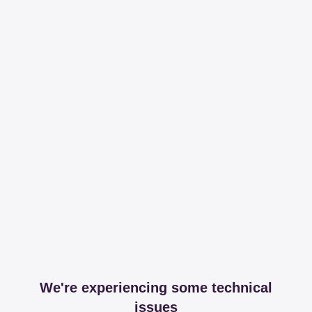
We're experiencing some technical
issues