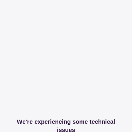
We're experiencing some technical
issues