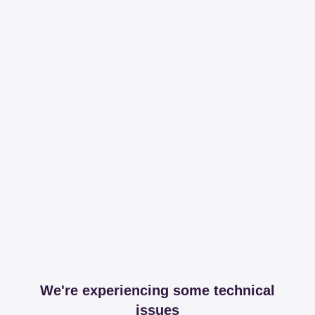
We're experiencing some technical
issues