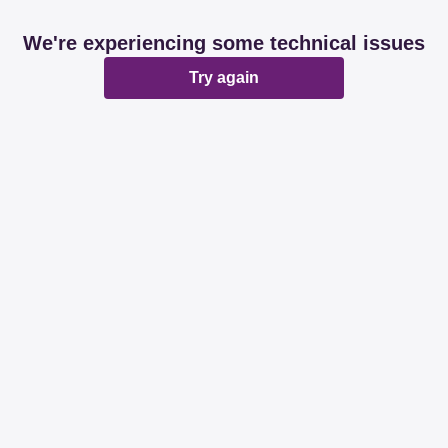
We're experiencing some technical issues
Try again