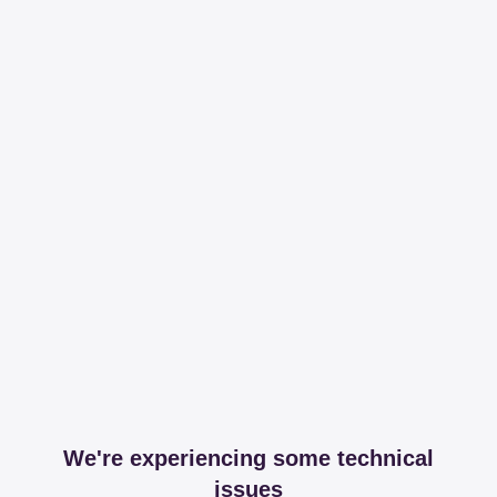
We're experiencing some technical
issues